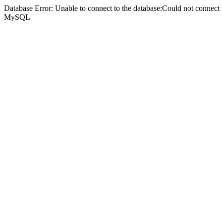
Database Error: Unable to connect to the database:Could not connec
MySQL