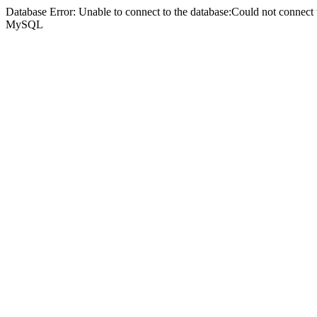
Database Error: Unable to connect to the database:Could not connec
MySQL