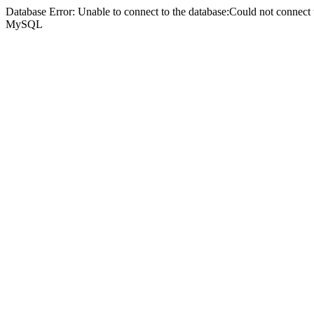
Database Error: Unable to connect to the database:Could not connec
MySQL