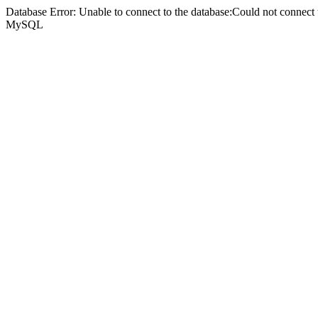
Database Error: Unable to connect to the database:Could not connec
MySQL