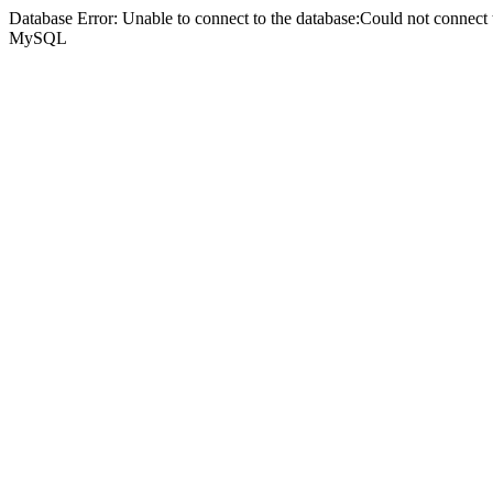
Database Error: Unable to connect to the database:Could not connec
MySQL