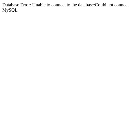
Database Error: Unable to connect to the database:Could not connec
MySQL