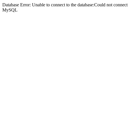
Database Error: Unable to connect to the database:Could not connec
MySQL