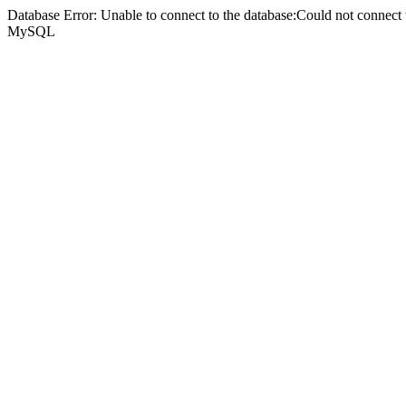
Database Error: Unable to connect to the database:Could not connec
MySQL