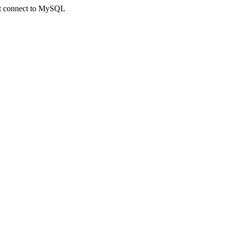
not connect to MySQL