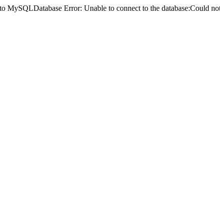
ct to MySQLDatabase Error: Unable to connect to the database:Could 