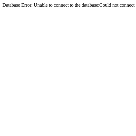
Database Error: Unable to connect to the database:Could not conne