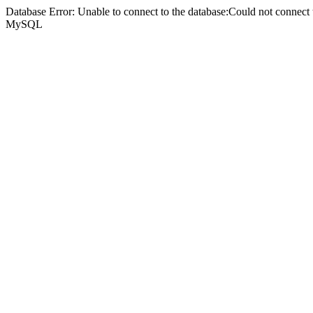
Database Error: Unable to connect to the database:Could not connec
MySQL