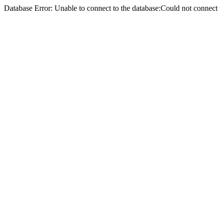
Database Error: Unable to connect to the database:Could not conne