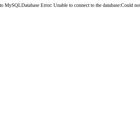
ct to MySQLDatabase Error: Unable to connect to the database:Could 