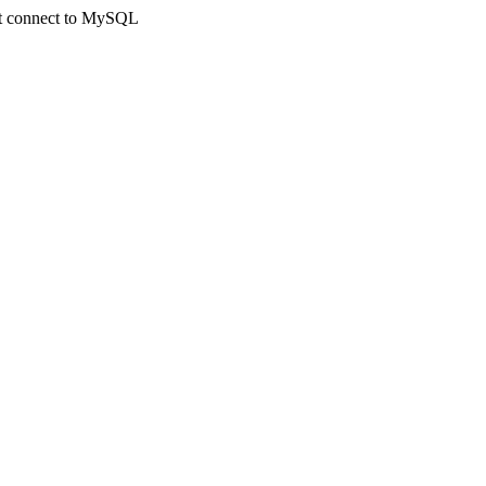
not connect to MySQL