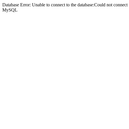
Database Error: Unable to connect to the database:Could not connec
MySQL