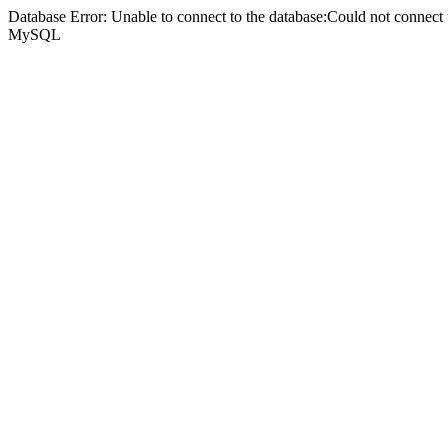
Database Error: Unable to connect to the database:Could not connec
MySQL