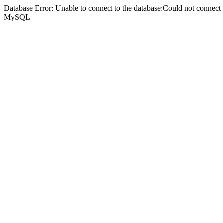
Database Error: Unable to connect to the database:Could not connec
MySQL