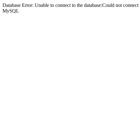
Database Error: Unable to connect to the database:Could not connec
MySQL