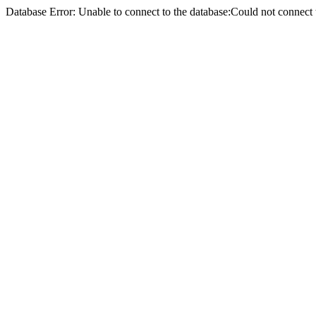
Database Error: Unable to connect to the database:Could not conne