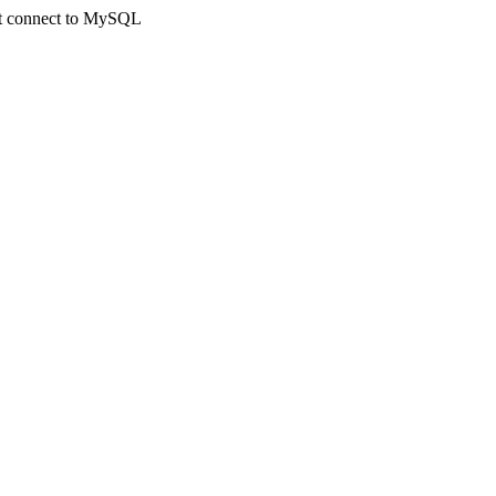
not connect to MySQL