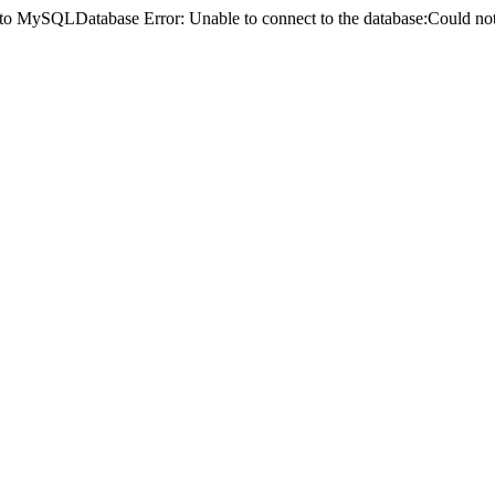
ct to MySQLDatabase Error: Unable to connect to the database:Could 