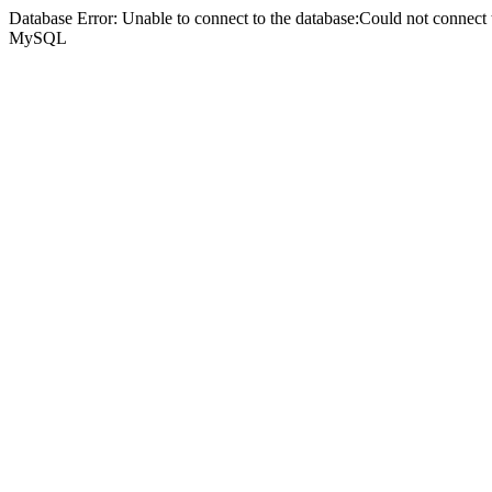
Database Error: Unable to connect to the database:Could not connec
MySQL