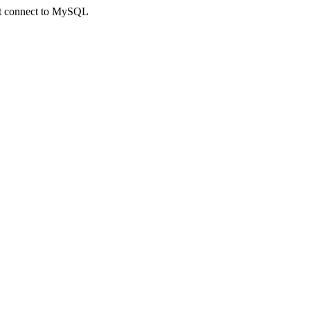
not connect to MySQL