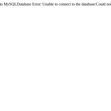
ct to MySQLDatabase Error: Unable to connect to the database:Could 