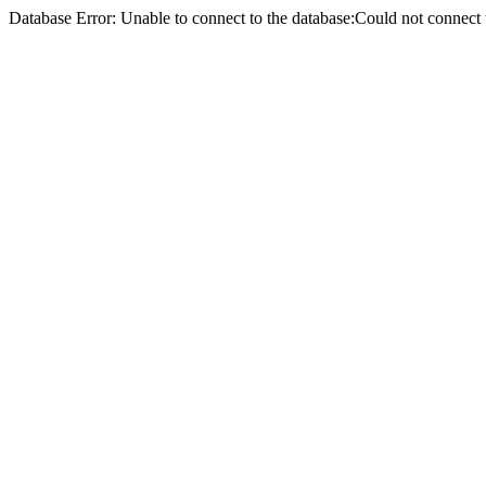
Database Error: Unable to connect to the database:Could not conne