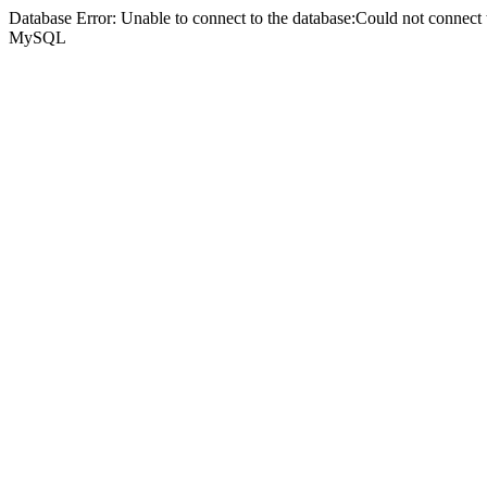
Database Error: Unable to connect to the database:Could not connec
MySQL