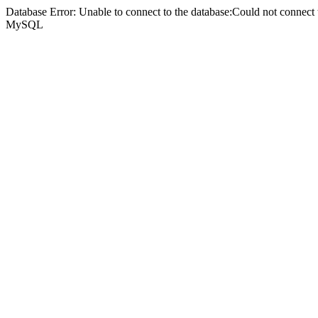
Database Error: Unable to connect to the database:Could not connec
MySQL