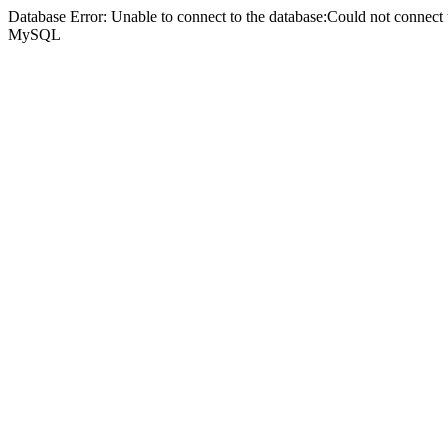
Database Error: Unable to connect to the database:Could not connec
MySQL