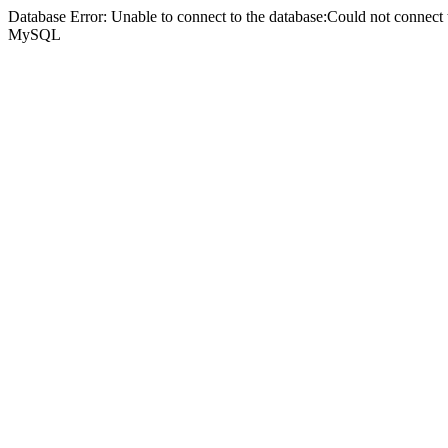
Database Error: Unable to connect to the database:Could not connec
MySQL