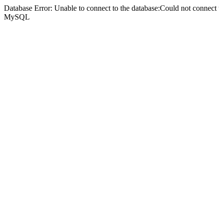
Database Error: Unable to connect to the database:Could not connec
MySQL