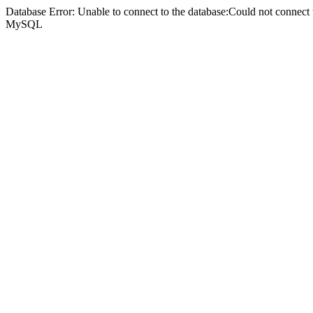
Database Error: Unable to connect to the database:Could not connec
MySQL