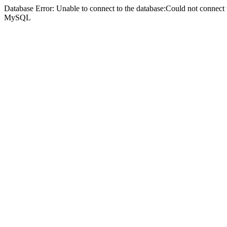
Database Error: Unable to connect to the database:Could not connec
MySQL