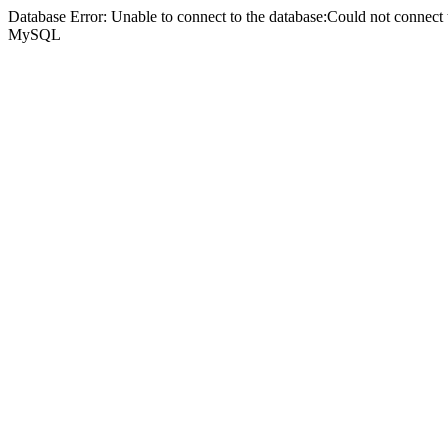
Database Error: Unable to connect to the database:Could not connec
MySQL