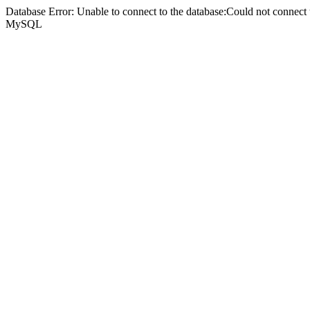
Database Error: Unable to connect to the database:Could not connec
MySQL