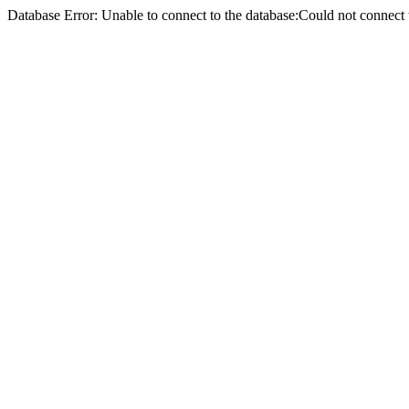
Database Error: Unable to connect to the database:Could not conne