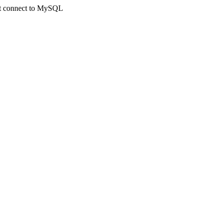
not connect to MySQL