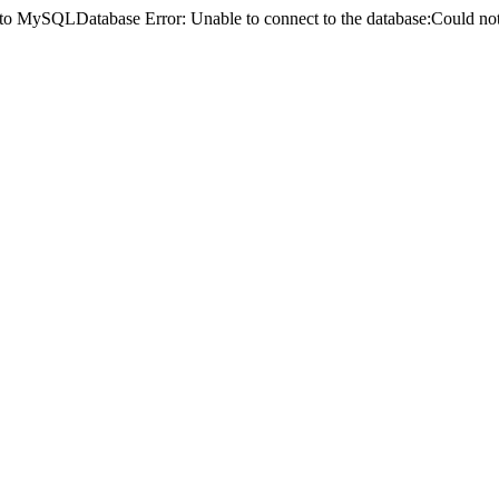
ct to MySQLDatabase Error: Unable to connect to the database:Could 