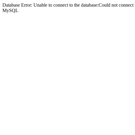
Database Error: Unable to connect to the database:Could not connec
MySQL