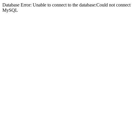
Database Error: Unable to connect to the database:Could not connec
MySQL