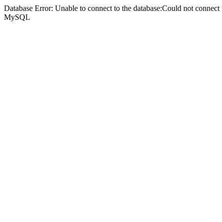
Database Error: Unable to connect to the database:Could not connec
MySQL