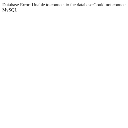
Database Error: Unable to connect to the database:Could not connec
MySQL