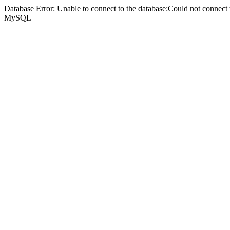
Database Error: Unable to connect to the database:Could not connec
MySQL