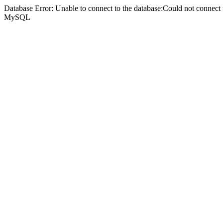
Database Error: Unable to connect to the database:Could not connec
MySQL